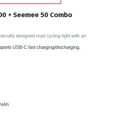
800 + Seemee 50 Combo
cially designed road cycling light with an
pports USB-C fast charging/discharging.
00mAh