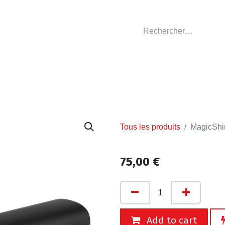
GASIN
L'ATELIER
VÊTEMENTS CLUBS
C
Tous les produits
MagicShi
75,00
€
Add to cart