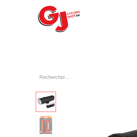
ACCUEIL
LE MA