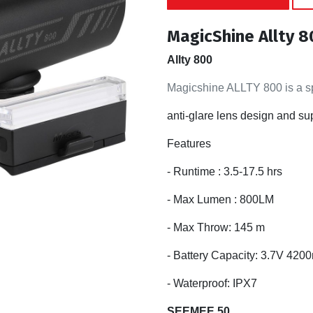
MagicShine Allty 
Allty 800
Magicshine ALLTY 800 is a spe
anti-glare lens design and su
Features
- Runtime : 3.5-17.5 hrs
- Max Lumen : 800LM
- Max Throw: 145 m
- Battery Capacity: 3.7V 42
- Waterproof: IPX7
SEEMEE 50