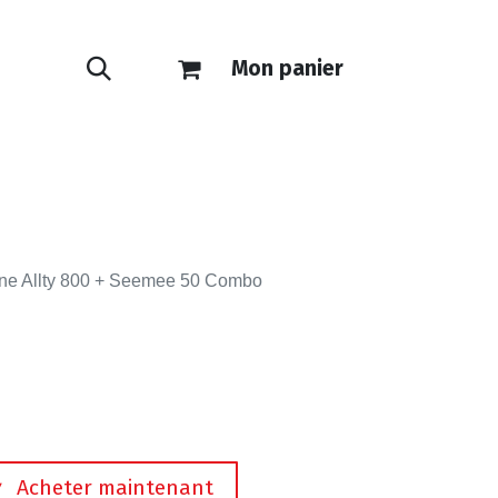
Mon panier
ONTACT
E-SHOP
ne Allty 800 + Seemee 50 Combo
Acheter maintenant