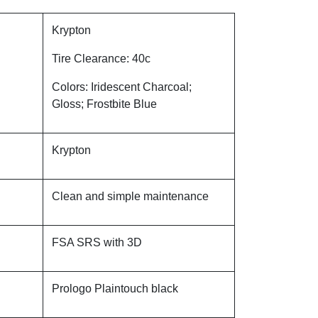
Krypton
Tire Clearance: 40c
Colors: Iridescent Charcoal;
Gloss; Frostbite Blue
Krypton
Clean and simple maintenance
FSA SRS with 3D
Prologo Plaintouch black