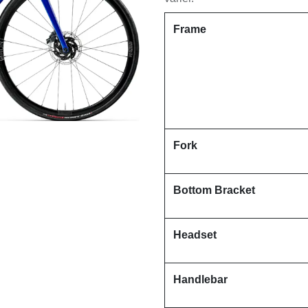
Frame
Fork
Bottom Bracket
Headset
Handlebar