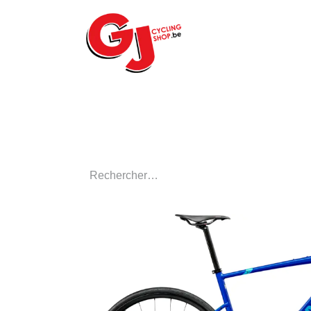
ACCUEIL
LE MA