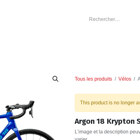
GASIN
L'ATELIER
VÊTEMENTS CLUBS
C
Tous les produits
Vélos
A
This product is no longer a
Argon 18 Krypton S
L'image et la description peu
varier.