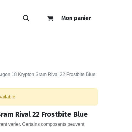
Mon panier
ONTACT
E-SHOP
rgon 18 Krypton Sram Rival 22 Frostbite Blue
vailable.
ram Rival 22 Frostbite Blue
vent varier. Certains composants peuvent